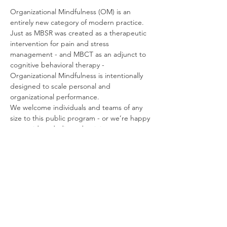
Organizational Mindfulness (OM) is an 
entirely new category of modern practice. 
Just as MBSR was created as a therapeutic 
intervention for pain and stress 
management - and MBCT as an adjunct to 
cognitive behavioral therapy - 
Organizational Mindfulness is intentionally 
designed to scale personal and 
organizational performance.
We welcome individuals and teams of any 
size to this public program - or we’re happy 
to provide a dedicated training at your 
convenience, and at no additional charge.
Organizational Mindfulness is also designed 
to serve as a comprehensive Train-the-
Trainer program, and can be bundled with 
licensed materials, resources, and support, 
to create a turnkey in-house mindfulness 
program.
If you have any questions about the 
program: