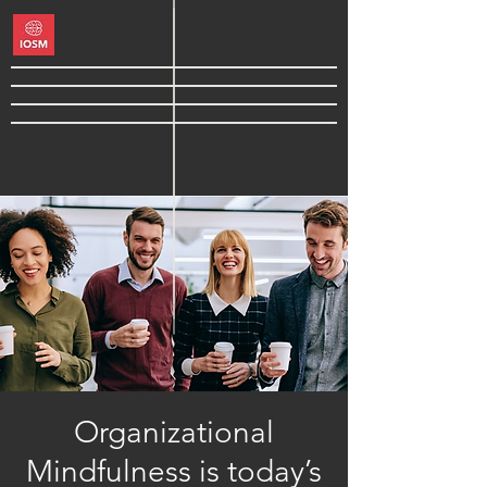
Organizational
Mindfulness is today’s