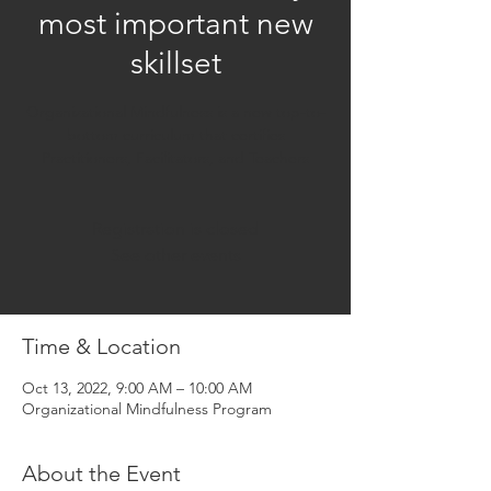
most important new
skillset
Organizational Mindfulness is a new top-to-
bottom curriculum that certifies
Practitioners, Facilitators, and Teachers
Registration is closed
See other events
Time & Location
Oct 13, 2022, 9:00 AM – 10:00 AM
Organizational Mindfulness Program
About the Event