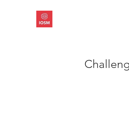
About
Memb
Challeng