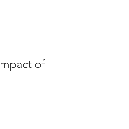
ghts
Contact
Impact of