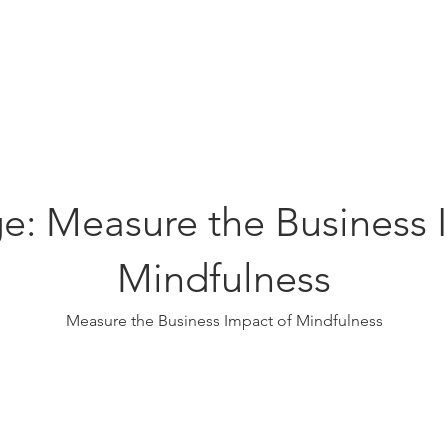
Education
Insi
ership
Events
Resources
e: Measure the Business 
Mindfulness
Measure the Business Impact of Mindfulness