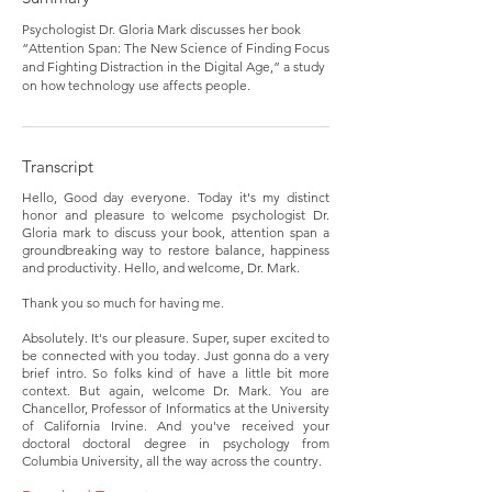
Psychologist Dr. Gloria Mark discusses her book
“Attention Span: The New Science of Finding Focus
and Fighting Distraction in the Digital Age,” a study
on how technology use affects people.
Transcript
Hello, Good day everyone. Today it's my distinct
honor and pleasure to welcome psychologist Dr.
Gloria mark to discuss your book, attention span a
groundbreaking way to restore balance, happiness
and productivity. Hello, and welcome, Dr. Mark.
Thank you so much for having me.
Absolutely. It's our pleasure. Super, super excited to
be connected with you today. Just gonna do a very
brief intro. So folks kind of have a little bit more
context. But again, welcome Dr. Mark. You are
Chancellor, Professor of Informatics at the University
of California Irvine. And you've received your
doctoral doctoral degree in psychology from
Columbia University, all the way across the country.