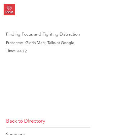
Finding Focus and Fighting Distraction
Presenter:
Gloria Mark, Talks at Google
Time:
44:12
Back to Directory
Summary