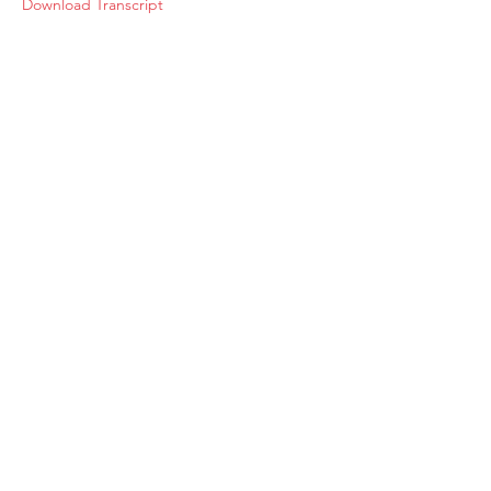
Download Transcript
About
Membership
Upcoming Events
Education
Resources
Contact IOSM