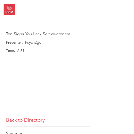
Ten Signs You Lack Self-awareness
Presenter:
Psych2go
Time:
6:51
Back to Directory
Summary