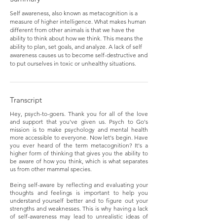
Self awareness, also known as metacognition is a
measure of higher intelligence. What makes human
different from other animals is that we have the
ability to think about how we think. This means the
ability to plan, set goals, and analyze. A lack of self
awareness causes us to become self-destructive and
to put ourselves in toxic or unhealthy situations.
Transcript
Hey, psych-to-goers. Thank you for all of the love
and support that you've given us. Psych to Go's
mission is to make psychology and mental health
more accessible to everyone. Now let's begin. Have
you ever heard of the term metacognition? It's a
higher form of thinking that gives you the ability to
be aware of how you think, which is what separates
us from other mammal species.
Being self-aware by reflecting and evaluating your
thoughts and feelings is important to help you
understand yourself better and to figure out your
strengths and weaknesses. This is why having a lack
of self-awareness may lead to unrealistic ideas of