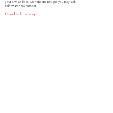
your own abilities. So here are 10 signs you may lack
self-awareness number.
Download Transcript
About
Membership
Upcoming Events
Education
Resources
Contact IOSM