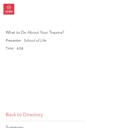
What to Do About Your Trauma?
Presenter:
School of Life
Time:
4:04
Back to Directory
Summary