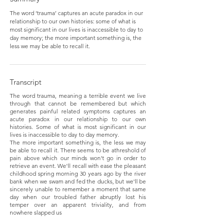
The word ‘trauma’ captures an acute paradox in our
relationship to our own histories: some of what is
most significant in our lives is inaccessible to day to
day memory; the more important something is, the
less we may be able to recall it.
Transcript
The word trauma, meaning a terrible event we live
through that cannot be remembered but which
generates painful related symptoms captures an
acute paradox in our relationship to our own
histories. Some of what is most significant in our
lives is inaccessible to day to day memory.
The more important something is, the less we may
be able to recall it. There seems to be athreshold of
pain above which our minds won't go in order to
retrieve an event. We'll recall with ease the pleasant
childhood spring morning 30 years ago by the river
bank when we swam and fed the ducks, but we'll be
sincerely unable to remember a moment that same
day when our troubled father abruptly lost his
temper over an apparent triviality, and from
nowhere slapped us