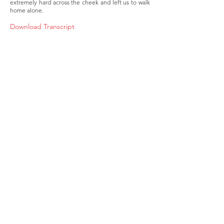
extremely hard across the cheek and left us to walk
home alone.
Download Transcript
About
Membership
Upcoming Events
Education
Resources
Contact IOSM