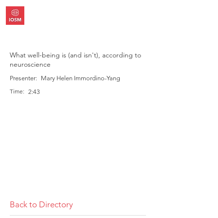
What well-being is (and isn't), according to
neuroscience
Presenter:
Mary Helen Immordino-Yang
Time:
2:43
Back to Directory