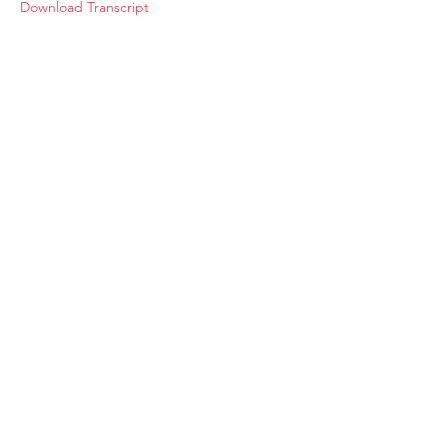
Download Transcript
About
Membership
Upcoming Events
Education
Resources
Contact IOSM