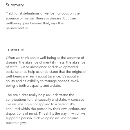
Summary
Traditional definitions of wellbeing focus on the
absence of mental illness or disease. But true
wellbeing goes beyond that, says this
neuroscientist.
Transcript
Often we think about well-being as the absence of
disease, the absence of mental illness, the absence
of strife. But neuroscience and developmental
social science help us understand that the origins of
well-being are really about balance. It's about an
ability and a flexibility to manage oneself. Well-
being is both a capacity and a state.
The brain data really help us understand the
contributions to that capacity and state. A concept
like well-being is not applied to a person; it's
conjured within the person by their own actions and
dispositions of mind. This shifts the way in which we
support a person in developing well-being and
becoming well.