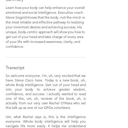
Learn how your body can help enhance your overall
emotional and social intelligence. Executive coach
Steve Sisgold knows that the body--not the mind--is
the most reliable and effective pathway to realizing
your innermost desires and achieving success. His
unique, body-centric approach will show you how to
get out of your head and take charge of every area
of your life with increased awareness, clarity, and
confidence.
Transcript
So welcome everyone. I'm, uh, very excited that we
have Steve Cisco here. Today is a new book, uh,
whole Body Intelligence. Get out of your head and
into your body to achieve greater wisdom,
confidence, and success. I actually wanted to read
one of the, um, uh, reviews of the book, uh, is
actually from our very own Rachel O'Mara who set
this talk up as one of our GPOs volunteers.
Um, what Rachel says is, this is the intelligence
everyone. Whole body intelligence will help you
navigate life more easily. It helps me understand