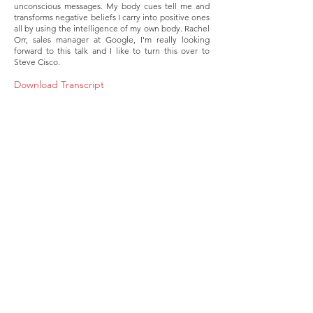
unconscious messages. My body cues tell me and
transforms negative beliefs I carry into positive ones
all by using the intelligence of my own body. Rachel
Orr, sales manager at Google, I'm really looking
forward to this talk and I like to turn this over to
Steve Cisco.
Download Transcript
About
Membership
Upcoming Events
Education