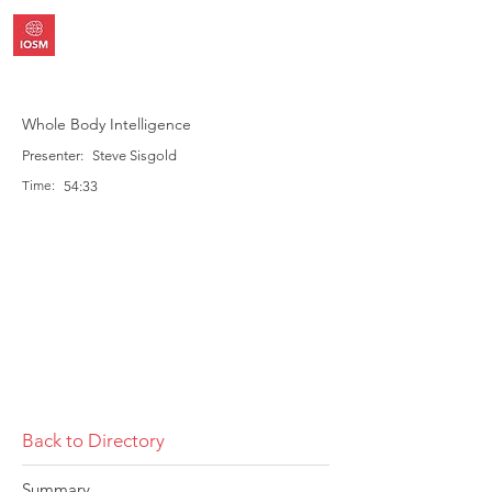
Whole Body Intelligence
Presenter:
Steve Sisgold
Time:
54:33
Back to Directory
Summary