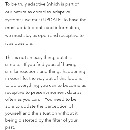
To be truly adaptive (which is part of 
our nature as complex adaptive 
systems), we must UPDATE. To have the 
most updated data and information, 
we must stay as open and receptive to 
it as possible. 
This is not an easy thing, but it is 
simple.   If you find yourself having 
similar reactions and things happening 
in your life, the way out of this loop is 
to do everything you can to become as 
receptive to present-moment data as 
often as you can.    You need to be 
able to update the perception of 
yourself and the situation without it 
being distorted by the filter of your 
past.