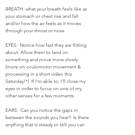
BREATH: what your breath feels like as 
your stomach or chest rise and fall 
and/or how the air feels as it moves 
through your throat or nose
EYES:  Notice how fast they are flitting 
about. Allow them to land on 
something and move more slowly 
(more on oculomotor movement & 
processing in a short video this 
Saturday!*)  If I'm able to, I'll close my 
eyes in order to focus on one of my 
other senses for a few moments.
EARS:  Can you notice the gaps in 
between the sounds you hear?  Is there 
anything that is steady or still you can 
focus your hearing on?