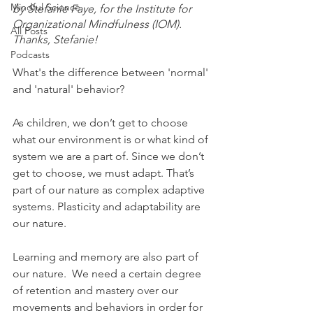
Mindful Science
by Stefanie Faye, for the Institute for 
Organizational Mindfulness (IOM). 
All Posts
Thanks, Stefanie! 
Podcasts
What's the difference between 'normal' 
and 'natural' behavior?
As children, we don’t get to choose 
what our environment is or what kind of 
system we are a part of. Since we don’t 
get to choose, we must adapt. That’s 
part of our nature as complex adaptive 
systems. Plasticity and adaptability are 
our nature. 
Learning and memory are also part of 
our nature.  We need a certain degree 
of retention and mastery over our 
movements and behaviors in order for 