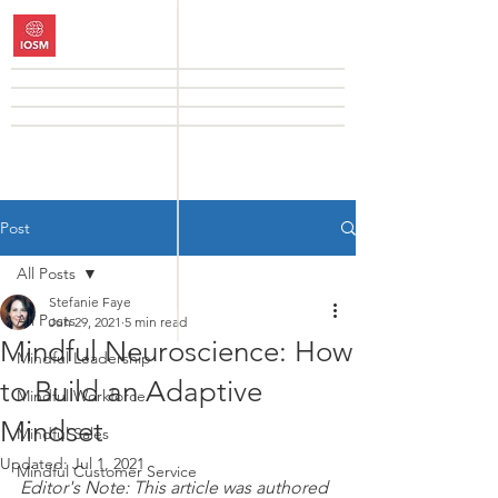
Post
All Posts
Stefanie Faye
All Posts
Jun 29, 2021
5 min read
Mindful Neuroscience: How
Mindful Leadership
to Build an Adaptive
Mindful Workforce
Mindset
Mindful Sales
Updated:
Jul 1, 2021
Mindful Customer Service
Editor's Note: This article was authored 