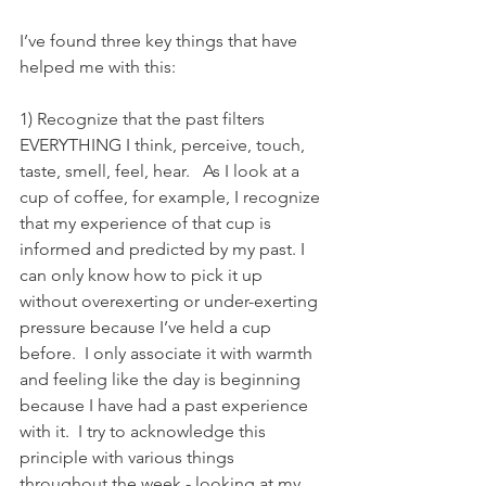
I’ve found three key things that have 
helped me with this:
1) Recognize that the past filters 
EVERYTHING I think, perceive, touch, 
taste, smell, feel, hear.   As I look at a 
cup of coffee, for example, I recognize 
that my experience of that cup is 
informed and predicted by my past. I 
can only know how to pick it up 
without overexerting or under-exerting 
pressure because I’ve held a cup 
before.  I only associate it with warmth 
and feeling like the day is beginning 
because I have had a past experience 
with it.  I try to acknowledge this 
principle with various things 
throughout the week - looking at my 