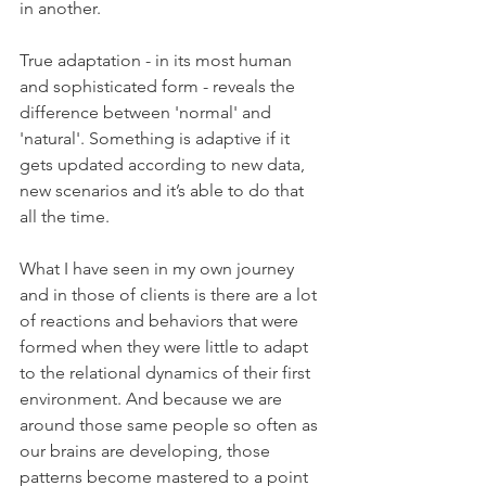
in another.
True adaptation - in its most human 
and sophisticated form - reveals the 
difference between 'normal' and 
'natural'. Something is adaptive if it 
gets updated according to new data, 
new scenarios and it’s able to do that 
all the time.
What I have seen in my own journey 
and in those of clients is there are a lot 
of reactions and behaviors that were 
formed when they were little to adapt 
to the relational dynamics of their first 
environment. And because we are 
around those same people so often as 
our brains are developing, those 
patterns become mastered to a point 