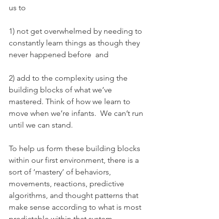
us to 
1) not get overwhelmed by needing to 
constantly learn things as though they 
never happened before  and 
2) add to the complexity using the 
building blocks of what we’ve 
mastered. Think of how we learn to 
move when we’re infants.  We can’t run 
until we can stand.
To help us form these building blocks 
within our first environment, there is a 
sort of ‘mastery’ of behaviors, 
movements, reactions, predictive 
algorithms, and thought patterns that 
make sense according to what is most 
predictable within that system.