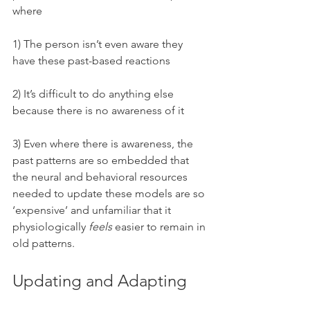
where 
1) The person isn’t even aware they 
have these past-based reactions
2) It’s difficult to do anything else 
because there is no awareness of it
3) Even where there is awareness, the 
past patterns are so embedded that 
the neural and behavioral resources 
needed to update these models are so 
‘expensive’ and unfamiliar that it 
physiologically 
feels 
easier to remain in 
old patterns.
Updating and Adapting