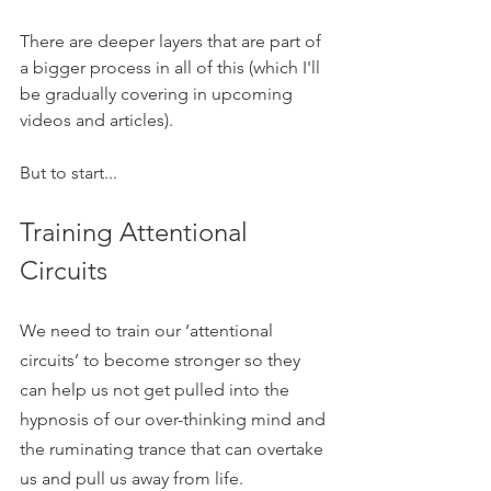
There are deeper layers that are part of 
a bigger process in all of this (which I'll 
be gradually covering in upcoming 
videos and articles).
But to start...
Training Attentional 
Circuits
We need to train our ‘attentional 
circuits’ to become stronger so they 
can help us not get pulled into the 
hypnosis of our over-thinking mind and 
the ruminating trance that can overtake 
us and pull us away from life. 