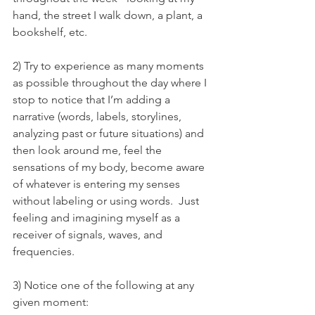
hand, the street I walk down, a plant, a 
bookshelf, etc. 
2) Try to experience as many moments 
as possible throughout the day where I 
stop to notice that I’m adding a 
narrative (words, labels, storylines, 
analyzing past or future situations) and 
then look around me, feel the 
sensations of my body, become aware 
of whatever is entering my senses 
without labeling or using words.  Just 
feeling and imagining myself as a 
receiver of signals, waves, and 
frequencies.
3) Notice one of the following at any 
given moment: