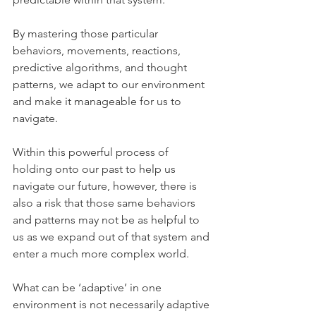
By mastering those particular 
behaviors, movements, reactions, 
predictive algorithms, and thought 
patterns, we adapt to our environment 
and make it manageable for us to 
navigate.
Within this powerful process of 
holding onto our past to help us 
navigate our future, however, there is 
also a risk that those same behaviors 
and patterns may not be as helpful to 
us as we expand out of that system and 
enter a much more complex world.  
What can be ‘adaptive’ in one 
environment is not necessarily adaptive 