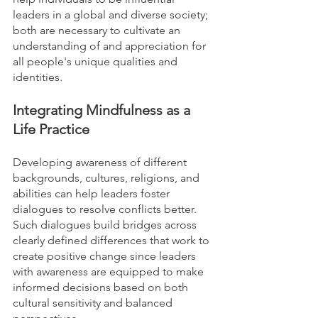
leaders in a global and diverse society; 
both are necessary to cultivate an 
understanding of and appreciation for 
all people's unique qualities and 
identities. 
Integrating Mindfulness as a 
Life Practice
Developing awareness of different 
backgrounds, cultures, religions, and 
abilities can help leaders foster 
dialogues to resolve conflicts better. 
Such dialogues build bridges across 
clearly defined differences that work to 
create positive change since leaders 
with awareness are equipped to make 
informed decisions based on both 
cultural sensitivity and balanced 