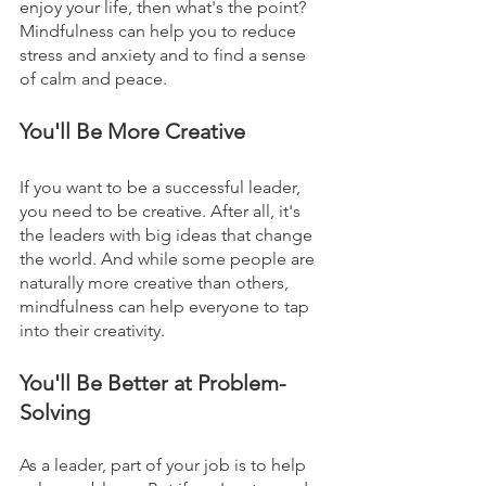
enjoy your life, then what's the point? 
Mindfulness can help you to reduce 
stress and anxiety and to find a sense 
of calm and peace.
You'll Be More Creative
If you want to be a successful leader, 
you need to be creative. After all, it's 
the leaders with big ideas that change 
the world. And while some people are 
naturally more creative than others, 
mindfulness can help everyone to tap 
into their creativity.
You'll Be Better at Problem-
Solving
As a leader, part of your job is to help 