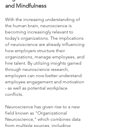
and Mindfulness
With the increasing understanding of 
the human brain, neuroscience is 
becoming increasingly relevant to 
today's organizations. The implications 
of neuroscience are already influencing 
how employers structure their 
organizations, manage employees, and 
hire talent. By utilizing insights gained 
through neuroscience research, 
employers can now better understand 
employee engagement and motivation 
- as well as potential workplace 
conflicts. 
Neuroscience has given rise to a new 
field known as "Organizational 
Neuroscience," which combines data 
from multiple sources, including 