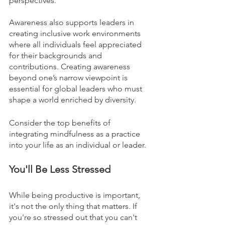
perspectives. 
Awareness also supports leaders in 
creating inclusive work environments 
where all individuals feel appreciated 
for their backgrounds and 
contributions. Creating awareness 
beyond one’s narrow viewpoint is 
essential for global leaders who must 
shape a world enriched by diversity.
Consider the top benefits of 
integrating mindfulness as a practice 
into your life as an individual or leader. 
You'll Be Less Stressed
While being productive is important, 
it's not the only thing that matters. If 
you're so stressed out that you can't 