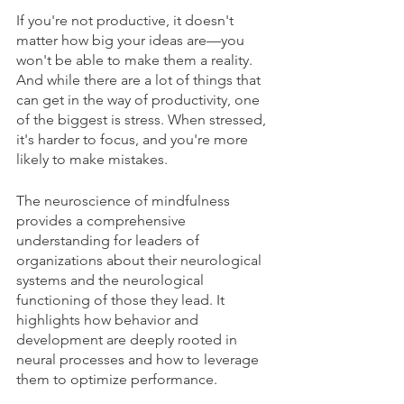
If you're not productive, it doesn't 
matter how big your ideas are—you 
won't be able to make them a reality. 
And while there are a lot of things that 
can get in the way of productivity, one 
of the biggest is stress. When stressed, 
it's harder to focus, and you're more 
likely to make mistakes.
The neuroscience of mindfulness 
provides a comprehensive 
understanding for leaders of 
organizations about their neurological 
systems and the neurological 
functioning of those they lead. It 
highlights how behavior and 
development are deeply rooted in 
neural processes and how to leverage 
them to optimize performance. 