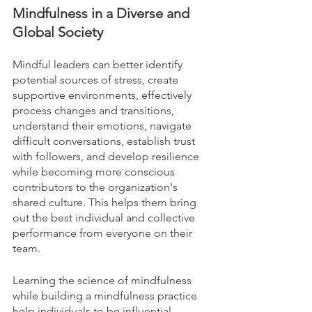
Mindfulness in a Diverse and 
Global Society
Mindful leaders can better identify 
potential sources of stress, create 
supportive environments, effectively 
process changes and transitions, 
understand their emotions, navigate 
difficult conversations, establish trust 
with followers, and develop resilience 
while becoming more conscious 
contributors to the organization's 
shared culture. This helps them bring 
out the best individual and collective 
performance from everyone on their 
team.
Learning the science of mindfulness 
while building a mindfulness practice 
help individuals to be influential 