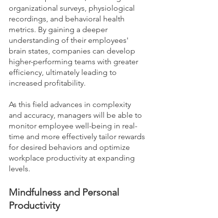
organizational surveys, physiological 
recordings, and behavioral health 
metrics. By gaining a deeper 
understanding of their employees' 
brain states, companies can develop 
higher-performing teams with greater 
efficiency, ultimately leading to 
increased profitability. 
As this field advances in complexity 
and accuracy, managers will be able to 
monitor employee well-being in real-
time and more effectively tailor rewards 
for desired behaviors and optimize 
workplace productivity at expanding 
levels.
Mindfulness and Personal 
Productivity