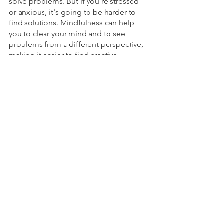
solve problems. But if you're stressed 
or anxious, it's going to be harder to 
find solutions. Mindfulness can help 
you to clear your mind and to see 
problems from a different perspective, 
making it easier to find creative 
solutions.
You'll Be More Decisive
Indecision is one of the biggest 
productivity killers there. If you can 
make decisions quickly, you'll save 
time debating what to do next. 
Mindfulness can help you to become 
more decisive by teaching you how to 
listen to your intuition and trust your 
gut instinct.
You’ll Be More Curious to 