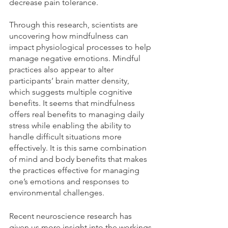
decrease pain tolerance. 
Through this research, scientists are 
uncovering how mindfulness can 
impact physiological processes to help 
manage negative emotions. Mindful 
practices also appear to alter 
participants’ brain matter density, 
which suggests multiple cognitive 
benefits. It seems that mindfulness 
offers real benefits to managing daily 
stress while enabling the ability to 
handle difficult situations more 
effectively. It is this same combination 
of mind and body benefits that makes 
the practices effective for managing 
one’s emotions and responses to 
environmental challenges.
Recent neuroscience research has 
given us more insight into the workings 