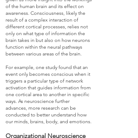
of the human brain and its effect on 
awareness. Consciousness, likely the 
result of a complex interaction of 
different cortical processes, relies not 
only on what type of information the 
brain takes in but also on how neurons 
function within the neural pathways 
between various areas of the brain. 
For example, one study found that an 
event only becomes conscious when it 
triggers a particular type of network 
activation that guides information from 
one cortical area to another in specific 
ways. As neuroscience further 
advances, more research can be 
conducted to better understand how 
our minds, brains, body, and emotions.
Organizational Neuroscience 