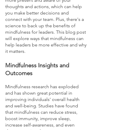
more present and aware of your 
thoughts and actions, which can help 
you make better decisions and 
connect with your team. Plus, there's a 
science to back up the benefits of 
mindfulness for leaders. This blog post 
will explore ways that mindfulness can 
help leaders be more effective and why 
it matters.
Mindfulness Insights and 
Outcomes
Mindfulness research has exploded 
and has shown great potential in 
improving individuals' overall health 
and well-being. Studies have found 
that mindfulness can reduce stress, 
boost immunity, improve sleep, 
increase self-awareness, and even 