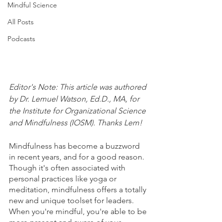
Mindful Science
All Posts
Podcasts
Editor's Note: This article was authored 
by Dr. Lemuel Watson, Ed.D., MA, for 
the Institute for Organizational Science 
and Mindfulness (IOSM). Thanks Lem!
Mindfulness has become a buzzword 
in recent years, and for a good reason. 
Though it's often associated with 
personal practices like yoga or 
meditation, mindfulness offers a totally 
new and unique toolset for leaders. 
When you're mindful, you're able to be 