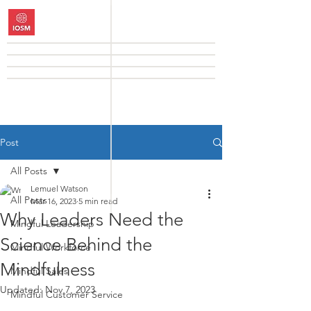
Post
All Posts
Lemuel Watson
All Posts
Mar 16, 2023
5 min read
Why Leaders Need the
Mindful Leadership
Science Behind the
Mindful Workforce
Mindfulness
Mindful Sales
Updated:
Nov 7, 2023
Mindful Customer Service