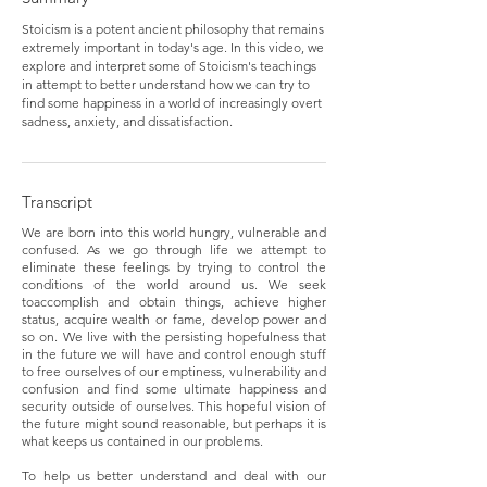
Stoicism is a potent ancient philosophy that remains
extremely important in today's age. In this video, we
explore and interpret some of Stoicism's teachings
in attempt to better understand how we can try to
find some happiness in a world of increasingly overt
sadness, anxiety, and dissatisfaction.
Transcript
We are born into this world hungry, vulnerable and
confused. As we go through life we attempt to
eliminate these feelings by trying to control the
conditions of the world around us. We seek
toaccomplish and obtain things, achieve higher
status, acquire wealth or fame, develop power and
so on. We live with the persisting hopefulness that
in the future we will have and control enough stuff
to free ourselves of our emptiness, vulnerability and
confusion and find some ultimate happiness and
security outside of ourselves. This hopeful vision of
the future might sound reasonable, but perhaps it is
what keeps us contained in our problems.
To help us better understand and deal with our