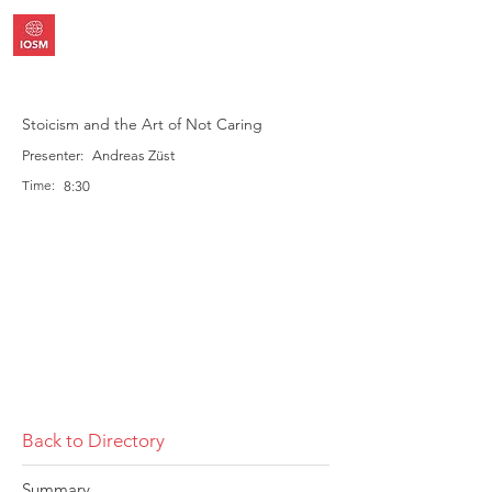
Stoicism and the Art of Not Caring
Presenter:
Andreas Züst
Time:
8:30
Back to Directory
Summary