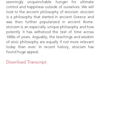
seemingly unquenchable hunger for ultimate
control and happiness outside of ourselves. We will
look to the ancient philosophy of stoicism. stoicism
is a philosophy that started in ancient Greece and
was then further popularized in ancient Rome.
stoicism is an especially unique philosophy and how
potently it has withstood the test of time across
1000s of years. Arguably, the teachings and wisdom
of stoic philosophy are equally if not more relevant
today than ever. In recent history, stoicism has
found huge appeal.
Download Transcript
About
Membership
Upcoming Events