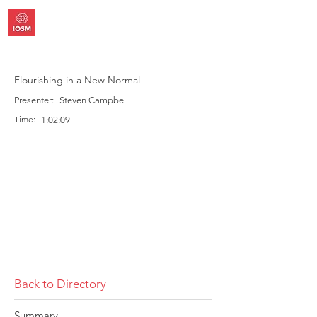
Flourishing in a New Normal
Presenter:
Steven Campbell
Time:
1:02:09
Back to Directory
Summary