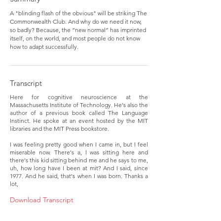
A "blinding flash of the obvious" will be striking The
Commonwealth Club. And why do we need it now,
so badly? Because, the “new normal” has imprinted
itself, on the world, and most people do not know
how to adapt successfully.
Transcript
Here for cognitive neuroscience at the
Massachusetts Institute of Technology. He's also the
author of a previous book called The Language
Instinct. He spoke at an event hosted by the MIT
libraries and the MIT Press bookstore.
I was feeling pretty good when I came in, but I feel
miserable now. There's a, I was sitting here and
there's this kid sitting behind me and he says to me,
uh, how long have I been at mit? And I said, since
1977. And he said, that's when I was born. Thanks a
lot,
Download Transcript