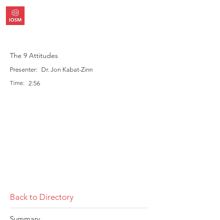
The 9 Attitudes
Presenter:
Dr. Jon Kabat-Zinn
Time:
2:56
Back to Directory
Summary