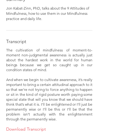
Jon Kabat-Zinn, PhD, talks about the 9 Attitudes of
Mindfulness, how to use them in our Mindfulness
practice and daily life.
Transcript
The cultivation of mindfulness of moment-to-
moment non-judgmental awareness is actually just
about the hardest work in the world for human
beings because we get so caught up in our
condition states of mind.
And when we begin to cultivate awareness, it’s really
important to bring a certain attitudinal approach to it
so that we’re not trying to force anything to happen
or sit in the kind of rigid posture worth paying some
special state that will you know that we should have
think that’s what it is. I’ll be enlightened or I'll just be
permanently wise or I'll be this or I’ll be that the
problem isn’t actually with the enlightenment
through the permanently wise.
Download Transcript 