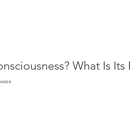
Education
Insi
ership
Events
Resources
onsciousness? What Is Its
maaza