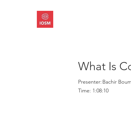
About
Memb
What Is C
Presenter:
Bachir Bou
Time:
1:08:10