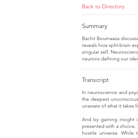
Back to Directory
Summary
Bachir Boumaaza discusse
reveals how split-brain 
singular self. Neuroscien
neurons defining our iden
Transcript
In neuroscience and psyc
the deepest unconscious 
unaware of what it takes 
And by gaining insight 
presented with a choice. 
hostile universe. While