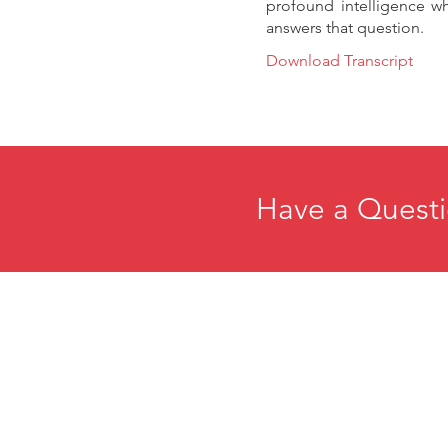
profound intelligence wh
answers that question.
Download Transcript
Have a Questi
Home
E
About
R
Membership
C
Events
P