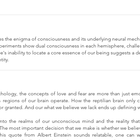
s the enigma of consciousness and its underlying neural mec
experiments show dual consciousness in each hemisphere, challe
ce's inability to locate a core essence of our being suggests a 
tity.
hology, the concepts of love and fear are more than just emo
regions of our brain operate. How the reptilian brain only cr
for granted. And our what we believe we lack ends up defining 
into the realms of our unconscious mind and the reality tha
The most important decision that we make is whether we believe 
 this quote from Albert Einstein sounds relatable, one can