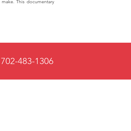
we make. This documentary
 702-483-1306
 and Mind