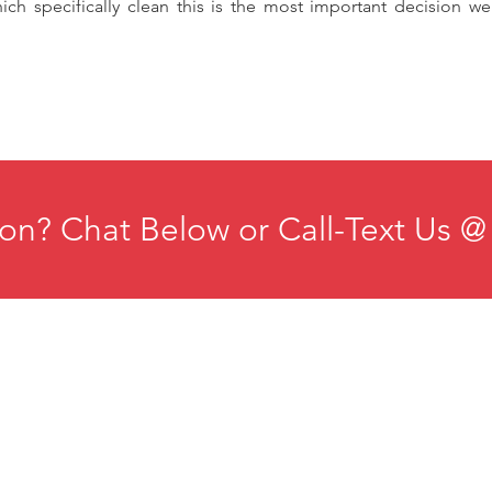
ich specifically clean this is the most important decision 
on? Chat Below or Call-Text Us @
ducation
Institute for Organizational Science
esources
Phone: +1-702-483-1306
ontact
Email:
iosmteam@iomindfulness.org
rivacy