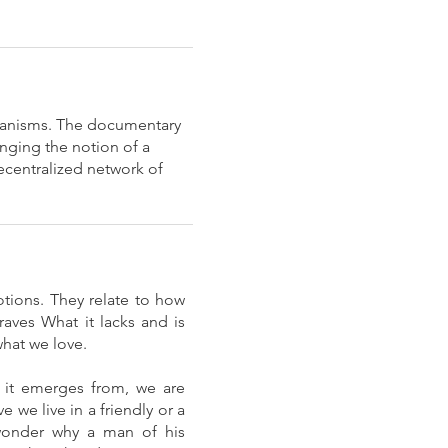
hanisms. The documentary
nging the notion of a
decentralized network of
tions. They relate to how
aves What it lacks and is
what we love.
t it emerges from, we are
we live in a friendly or a
 wonder why a man of his